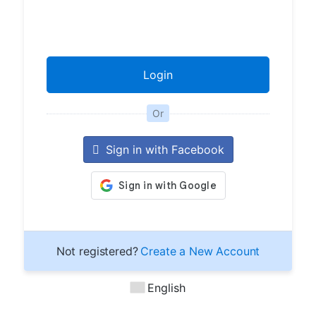
Or
Sign in with Facebook
Not registered?
Create a New Account
English