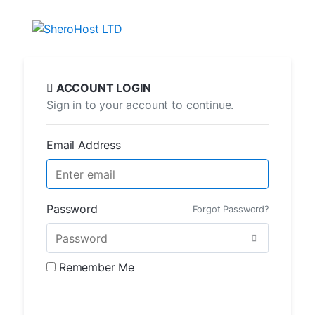
ACCOUNT LOGIN
Sign in to your account to continue.
Email Address
Password
Forgot Password?
Remember Me