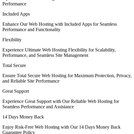
Performance
Included Apps
Enhance Our Web Hosting with Included Apps for Seamless
Performance and Functionality
Flexibility
Experience Ultimate Web Hosting Flexibility for Scalability,
Performance, and Seamless Site Management
Total Secure
Ensure Total Secure Web Hosting for Maximum Protection, Privacy,
and Reliable Site Performance
Great Support
Experience Great Support with Our Reliable Web Hosting for
Seamless Performance and Assistance
14 Days Money Back
Enjoy Risk-Free Web Hosting with Our 14 Days Money Back
Guarantee Policy