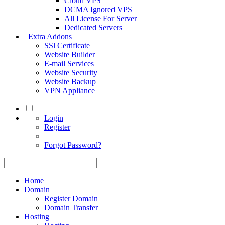
Cloud VPS
DCMA Ignored VPS
All License For Server
Dedicated Servers
Extra Addons
SSl Certificate
Website Builder
E-mail Services
Website Security
Website Backup
VPN Appliance
Login
Register
Forgot Password?
Home
Domain
Register Domain
Domain Transfer
Hosting