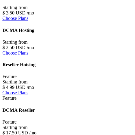
Starting from
$
3
.50
USD
/mo
Choose Plans
DCMA Hosting
Starting from
$
2
.50
USD
/mo
Choose Plans
Reseller Hotsing
Feature
Starting from
$
4
.99
USD
/mo
Choose Plans
Feature
DCMA Reseller
Feature
Starting from
$
17
.50
USD
/mo