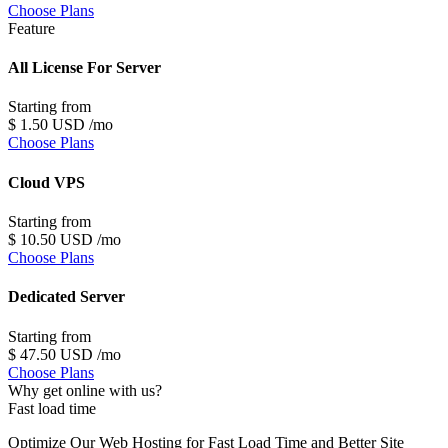
Choose Plans
Feature
All License For Server
Starting from
$
1
.50
USD
/mo
Choose Plans
Cloud VPS
Starting from
$
10
.50
USD
/mo
Choose Plans
Dedicated Server
Starting from
$
47
.50
USD
/mo
Choose Plans
Why get online
with us
?
Fast load time
Optimize Our Web Hosting for Fast Load Time and Better Site