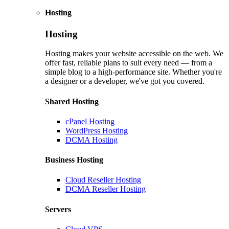
Hosting
Hosting
Hosting makes your website accessible on the web. We
offer fast, reliable plans to suit every need — from a
simple blog to a high-performance site. Whether you're
a designer or a developer, we've got you covered.
Shared Hosting
cPanel Hosting
WordPress Hosting
DCMA Hosting
Business Hosting
Cloud Reseller Hosting
DCMA Reseller Hosting
Servers