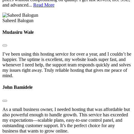
and advanced...
Read More
Saheed Balogun
Mudasiru Wale
I’ve been using this hosting service for over a year, and I couldn’t be
happier. The uptime is excellent, my website loads super fast, and
whenever I need help, the support team responds quickly and solves
my issues right away. Truly reliable hosting that gives me peace of
mind.
John Bamidele
As a small business owner, I needed hosting that was affordable but
also powerful enough to handle growth. This service has exceeded
my expectations—scalable plans, easy-to-use control panel, and
outstanding customer support. It’s the perfect choice for any
business that wants to grow online.