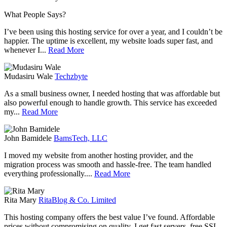
What
People
Says?
I’ve been using this hosting service for over a year, and I couldn’t be
happier. The uptime is excellent, my website loads super fast, and
whenever I...
Read More
Mudasiru Wale
Techzbyte
As a small business owner, I needed hosting that was affordable but
also powerful enough to handle growth. This service has exceeded
my...
Read More
John Bamidele
BamsTech, LLC
I moved my website from another hosting provider, and the
migration process was smooth and hassle-free. The team handled
everything professionally....
Read More
Rita Mary
RitaBlog & Co. Limited
This hosting company offers the best value I’ve found. Affordable
prices without compromising on quality. I get fast servers, free SSL,