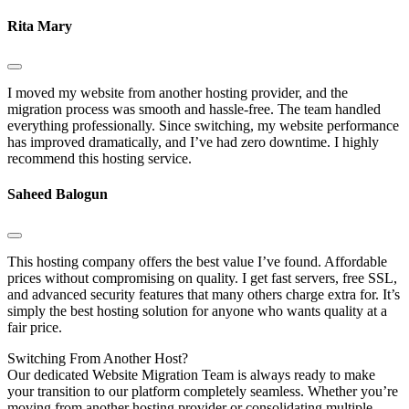
Rita Mary
I moved my website from another hosting provider, and the
migration process was smooth and hassle-free. The team handled
everything professionally. Since switching, my website performance
has improved dramatically, and I’ve had zero downtime. I highly
recommend this hosting service.
Saheed Balogun
This hosting company offers the best value I’ve found. Affordable
prices without compromising on quality. I get fast servers, free SSL,
and advanced security features that many others charge extra for. It’s
simply the best hosting solution for anyone who wants quality at a
fair price.
Switching
From Another Host?
Our dedicated Website Migration Team is always ready to make
your transition to our platform completely seamless. Whether you’re
moving from another hosting provider or consolidating multiple