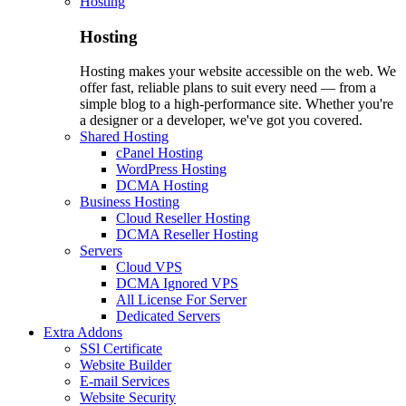
Hosting
Hosting
Hosting makes your website accessible on the web. We
offer fast, reliable plans to suit every need — from a
simple blog to a high-performance site. Whether you're
a designer or a developer, we've got you covered.
Shared Hosting
cPanel Hosting
WordPress Hosting
DCMA Hosting
Business Hosting
Cloud Reseller Hosting
DCMA Reseller Hosting
Servers
Cloud VPS
DCMA Ignored VPS
All License For Server
Dedicated Servers
Extra Addons
SSl Certificate
Website Builder
E-mail Services
Website Security