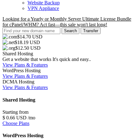
Website Backup
VPN Appliance
Looking for a Yearly or Monthly Server Ultimate License Bundle
for cPanel/WHM? Act fast—this sale won't last long!
$14.70 USD
$18.19 USD
$12.50 USD
Shared Hosting
Get a website that works It's quick and easy..
View Plans & Features
WordPress Hosting
View Plans & Features
DCMA Hosting
View Plans & Features
Shared Hosting
Starting from
$
0
.66
USD
/mo
Choose Plans
WordPress Hosting