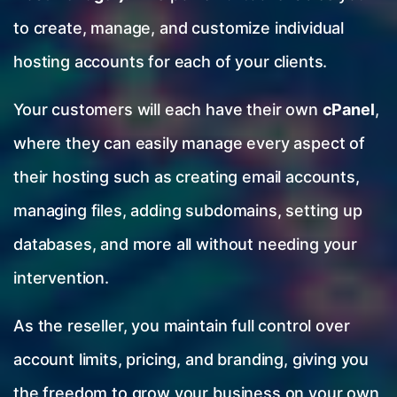
to create, manage, and customize individual
hosting accounts for each of your clients.
Your customers will each have their own
cPanel
,
where they can easily manage every aspect of
their hosting such as creating email accounts,
managing files, adding subdomains, setting up
databases, and more all without needing your
intervention.
As the reseller, you maintain full control over
account limits, pricing, and branding, giving you
the freedom to grow your business on your own