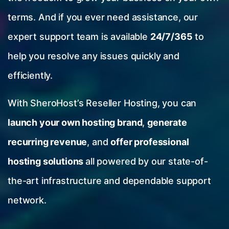
terms. And if you ever need assistance, our
expert support team is available
24/7/365
to
help you resolve any issues quickly and
efficiently.
With SheroHost’s Reseller Hosting, you can
launch your own hosting brand
,
generate
recurring revenue
, and
offer professional
hosting solutions
all powered by our state-of-
the-art infrastructure and dependable support
network.