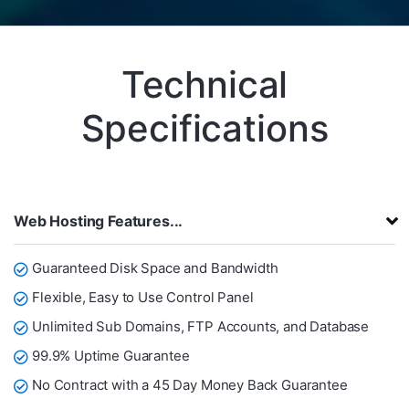
Technical
Specifications
Web Hosting Features...
Guaranteed Disk Space and Bandwidth
Flexible, Easy to Use Control Panel
Unlimited Sub Domains, FTP Accounts, and Database
99.9% Uptime Guarantee
No Contract with a 45 Day Money Back Guarantee