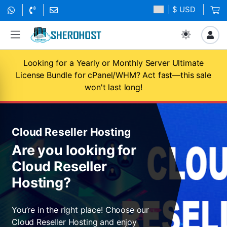
| $ USD
Looking for a Yearly or Monthly Server Ultimate
License Bundle for cPanel/WHM? Act fast—this sale
won't last long!
Cloud Reseller Hosting
Are you looking for
Cloud Reseller
Hosting?
You’re in the right place! Choose our
Cloud Reseller Hosting and enjoy