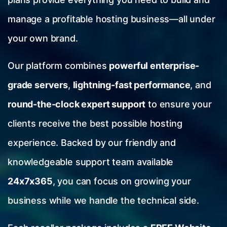
manage a profitable hosting business—all under
your own brand.
Our platform combines
powerful enterprise-
grade servers
,
lightning-fast performance
, and
round-the-clock expert support
to ensure your
clients receive the best possible hosting
experience. Backed by our friendly and
knowledgeable support team available
24x7x365
, you can focus on growing your
business while we handle the technical side.