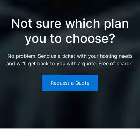
Not sure which plan
you to choose?
No problem. Send us a ticket with your hosting needs
and we’ll get back to you with a quote. Free of charge.
Request a Quote