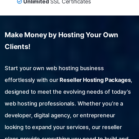
Unlimited
SSL Certificates
Make Money by Hosting Your Own
Clients!
Start your own web hosting business
effortlessly with our
Reseller Hosting Packages
,
designed to meet the evolving needs of today’s
web hosting professionals. Whether you’re a
developer, digital agency, or entrepreneur
looking to expand your services, our reseller
plans provide everything you need to build and