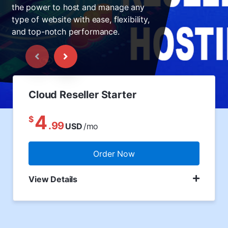
the power to host and manage any
type of website with ease, flexibility,
and top-notch performance.
Cloud Reseller Starter
4
$
.99
USD
/mo
Order Now
View Details