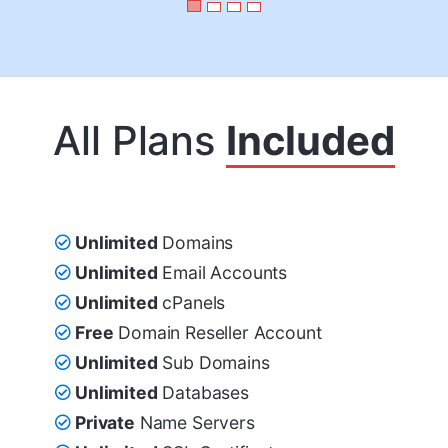
All Plans
Included
Unlimited
Domains
Unlimited
Email Accounts
Unlimited
cPanels
Free
Domain Reseller Account
Unlimited
Sub Domains
Unlimited
Databases
Private
Name Servers