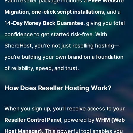
Each reseller package includes a
FREE Website
Migration
,
one-click script installations
, and a
14
-Day Money Back Guarantee
, giving you total
confidence to get started risk-free. With
SheroHost, you’re not just reselling hosting—
you’re building your own brand on a foundation
of reliability, speed, and trust.
How Does Reseller Hosting Work?
When you sign up, you’ll receive access to your
Reseller Control Panel
, powered by
WHM (Web
Host Manager)
. This powerful tool enables you