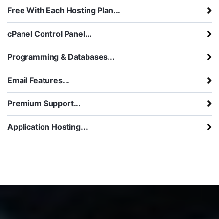
Free With Each Hosting Plan...
cPanel Control Panel...
Programming & Databases...
Email Features...
Premium Support...
Application Hosting...