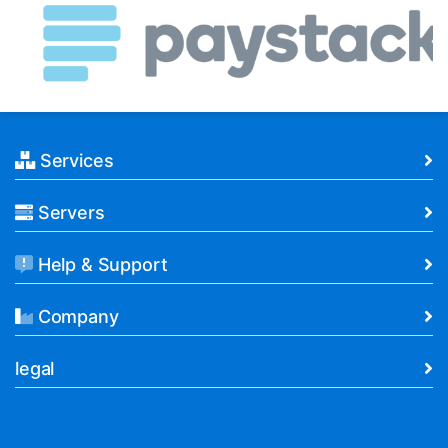
Services
Servers
Help & Support
Company
legal